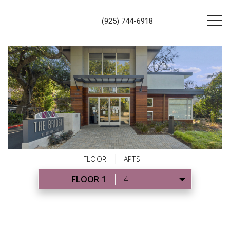
(925) 744-6918